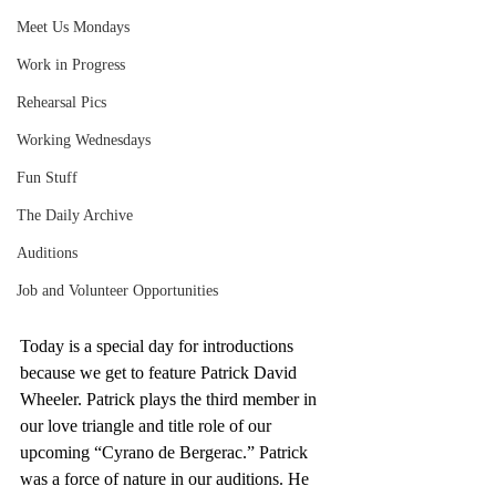
Meet Us Mondays
Work in Progress
Rehearsal Pics
Working Wednesdays
Fun Stuff
The Daily Archive
Auditions
Job and Volunteer Opportunities
Today is a special day for introductions 
because we get to feature Patrick David 
Wheeler. Patrick plays the third member in 
our love triangle and title role of our 
upcoming “Cyrano de Bergerac.” Patrick 
was a force of nature in our auditions. He 