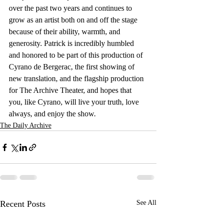
over the past two years and continues to 
grow as an artist both on and off the stage 
because of their ability, warmth, and 
generosity. Patrick is incredibly humbled 
and honored to be part of this production of 
Cyrano de Bergerac, the first showing of 
new translation, and the flagship production 
for The Archive Theater, and hopes that 
you, like Cyrano, will live your truth, love 
always, and enjoy the show.
The Daily Archive
Recent Posts
See All