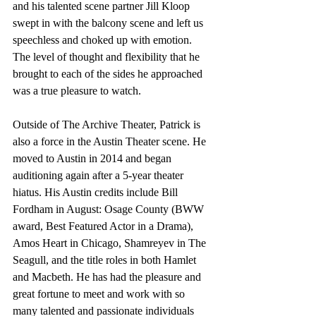
and his talented scene partner Jill Kloop 
swept in with the balcony scene and left us 
speechless and choked up with emotion. 
The level of thought and flexibility that he 
brought to each of the sides he approached 
was a true pleasure to watch.
Outside of The Archive Theater, Patrick is 
also a force in the Austin Theater scene. He 
moved to Austin in 2014 and began 
auditioning again after a 5-year theater 
hiatus. His Austin credits include Bill 
Fordham in August: Osage County (BWW 
award, Best Featured Actor in a Drama), 
Amos Heart in Chicago, Shamreyev in The 
Seagull, and the title roles in both Hamlet 
and Macbeth. He has had the pleasure and 
great fortune to meet and work with so 
many talented and passionate individuals 