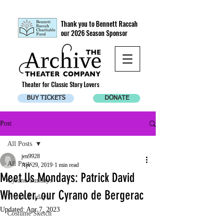
Thank you to Bennett Raccah
our 2026 Season Sponsor
Theater for Classic Story Lovers
BUY TICKETS
DONATE
Post
All Posts
jen9928
All Posts
Apr 29, 2019
1 min read
Meet Us Mondays: Patrick David
Cyrano Sundays
Wheeler, our Cyrano de Bergerac
French Fridays
Updated:
Apr 7, 2023
Costume Sketch