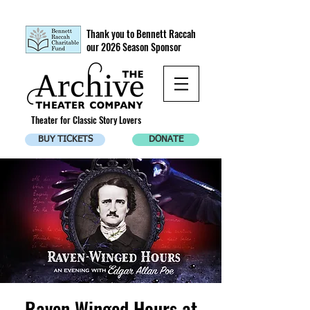
Thank you to Bennett Raccah
our 2026 Season Sponsor
Theater for Classic Story Lovers
BUY TICKETS
DONATE
Raven Winged Hours at