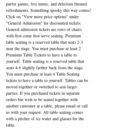
parlor games, live music, and delicious themed 
refreshments. Something spooky this way comes!
Click on "View more price options" under 
"General Admission" for discounted tickets. 
General admission tickets are rows of chairs 
with first come first serve seating. Premium 
table seating is a reserved table that seats 2-3 
near the stage. You must purchase at least 2 
Premium Table Tickets to have a table to 
yourself. Table seating is a reserved table that 
seats 4-6 slightly farther back from the stage. 
You must purchase at least 4 Table Seating 
tickets to have a table to yourself. Tables can be 
moved together or switched to seat larger 
parties. If you purchased tickets in separate 
orders but wish to be seated together with 
another customer at a table, please email or call 
us with your request. All table seating comes 
with a pitcher of ice water and glasses for the 
table.