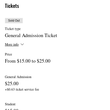
Tickets
Sold Out
Ticket type
General Admission Ticket
More info
Price
From $15.00 to $25.00
General Admission
$25.00
+$0.63 ticket service fee
Student