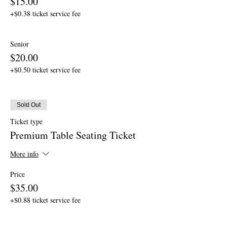
$15.00
+$0.38 ticket service fee
Senior
$20.00
+$0.50 ticket service fee
Sold Out
Ticket type
Premium Table Seating Ticket
More info
Price
$35.00
+$0.88 ticket service fee