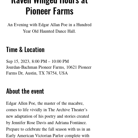
Pioneer Farms
An Evening with Edgar Allan Poe in a Hundred
Year Old Haunted Dance Hall.
Time & Location
Sep 15, 2023, 8:00 PM – 10:00 PM
Jourdan-Bachman Pioneer Farms, 10621 Pioneer
Farms Dr, Austin, TX 78754, USA
About the event
Edgar Allen Poe, the master of the macabre, 
comes to life vividly in The Archive Theater’s 
new adaptation of his poetry and stories created 
by Jennifer Rose Davis and Adriana Fontánez. 
Prepare to celebrate the fall season with us in an 
Early American Victorian Parlor complete with 