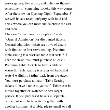
parlor games, live music, and delicious themed 
refreshments. Something spooky this way comes!
After the show on Opening Night (September 8) 
we will have a reception/party with food and 
drink where you can meet and celebrate the cast 
and crew.
Click on "View more price options" under 
"General Admission" for discounted tickets. 
General admission tickets are rows of chairs 
with first come first serve seating. Premium 
table seating is a reserved table that seats 2-3 
near the stage. You must purchase at least 2 
Premium Table Tickets to have a table to 
yourself. Table seating is a reserved table that 
seats 4-6 slightly farther back from the stage. 
You must purchase at least 4 Table Seating 
tickets to have a table to yourself. Tables can be 
moved together or switched to seat larger 
parties. If you purchased tickets in separate 
orders but wish to be seated together with 
another customer at a table, please email or call 