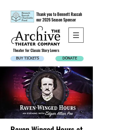
Thank you to Bennett Raccah
our 2026 Season Sponsor
Theater for Classic Story Lovers
BUY TICKETS
DONATE
Raven Winged Hours at