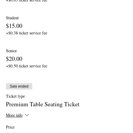
Student
$15.00
+$0.38 ticket service fee
Senior
$20.00
+$0.50 ticket service fee
Sale ended
Ticket type
Premium Table Seating Ticket
More info
Price