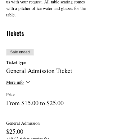
us with your request. All table seating comes 
with a pitcher of ice water and glasses for the 
table.
Tickets
Sale ended
Ticket type
General Admission Ticket
More info
Price
From $15.00 to $25.00
General Admission
$25.00
+$0.63 ticket service fee