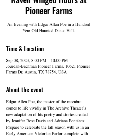
Pioneer Farms
An Evening with Edgar Allan Poe in a Hundred
Year Old Haunted Dance Hall.
Time & Location
Sep 08, 2023, 8:00 PM – 10:00 PM
Jourdan-Bachman Pioneer Farms, 10621 Pioneer
Farms Dr, Austin, TX 78754, USA
About the event
Edgar Allen Poe, the master of the macabre, 
comes to life vividly in The Archive Theater’s 
new adaptation of his poetry and stories created 
by Jennifer Rose Davis and Adriana Fontánez. 
Prepare to celebrate the fall season with us in an 
Early American Victorian Parlor complete with 