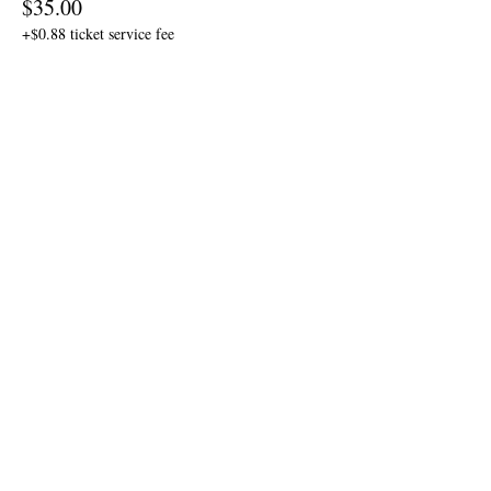
$35.00
+$0.88 ticket service fee
Sale ended
Ticket type
Table Seating Ticket
More info
Price
$30.00
+$0.75 ticket service fee
Share this event