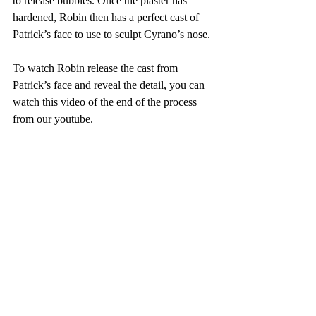
to release bubbles. Once the plaster has 
hardened, Robin then has a perfect cast of 
Patrick’s face to use to sculpt Cyrano’s nose.
To watch Robin release the cast from 
Patrick’s face and reveal the detail, you can 
watch this video of the end of the process 
from our youtube. 