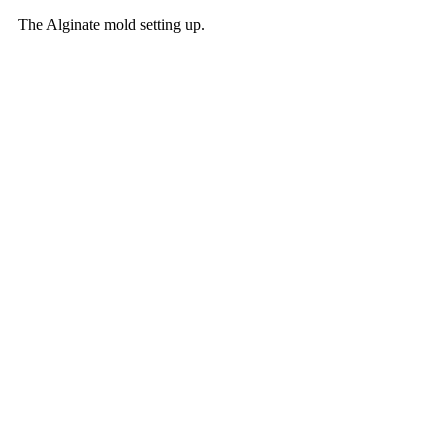
The Alginate mold setting up. 