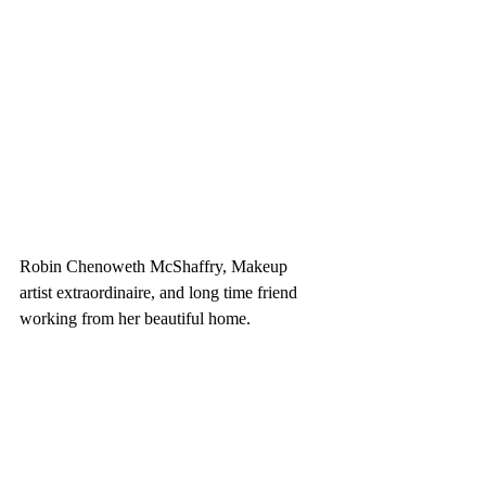
Robin Chenoweth McShaffry, Makeup 
artist extraordinaire, and long time friend 
working from her beautiful home. 