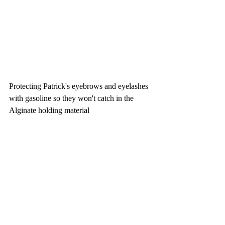
Protecting Patrick's eyebrows and eyelashes 
with gasoline so they won't catch in the 
Alginate holding material 