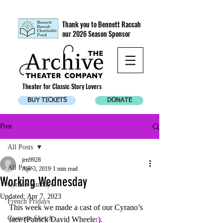
Thank you to Bennett Raccah
our 2026 Season Sponsor
Theater for Classic Story Lovers
BUY TICKETS
DONATE
Post
All Posts
jen9928
All Posts
Apr 3, 2019
1 min read
Working Wednesday
Cyrano Sundays
Updated:
Apr 7, 2023
French Fridays
This week we made a cast of our Cyrano’s 
Costume Sketch
face (Patrick David Wheele
r
). 