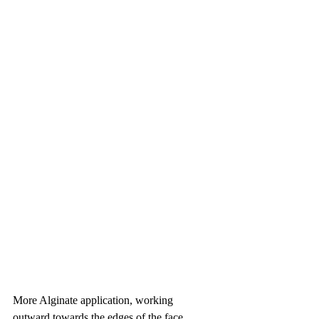
More Alginate application, working 
outward towards the edges of the face 