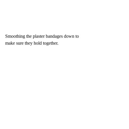
Smoothing the plaster bandages down to 
make sure they hold together. 