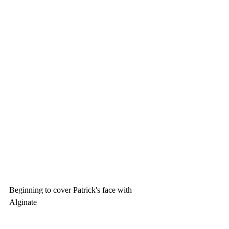
Beginning to cover Patrick's face with 
Alginate 