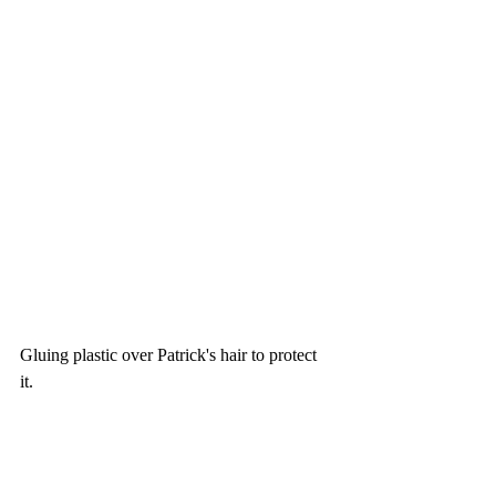
Gluing plastic over Patrick's hair to protect 
it. 