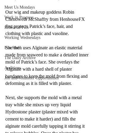
Meet Us Mondays
Our wig and makeup goddess Robin 
Work in Progress
Chenoweth McShaffry from HenhouseFX 
first protects Patrick’s face, hair, and 
Rehearsal Pics
clothing with plastic and vasoline. 
Working Wednesdays
She then uses Alginate an elastic material 
Fun Stuff
made from seaweed to make a detailed inner 
The Daily Archive
mold of Patrick’s face. She overlays the 
Auditions
Alginate with a hard shell of plaster 
bandages to keep the mold from flexing and 
Job and Volunteer Opportunities
deforming as it is filled with plaster. 
Next, she supports the mold with a metal 
tray while she mixes up very liquid 
Hydrostone plaster (plaster mixed with 
cement to make it harder) and fills the 
alginate mold carefully tapping it stirring it 