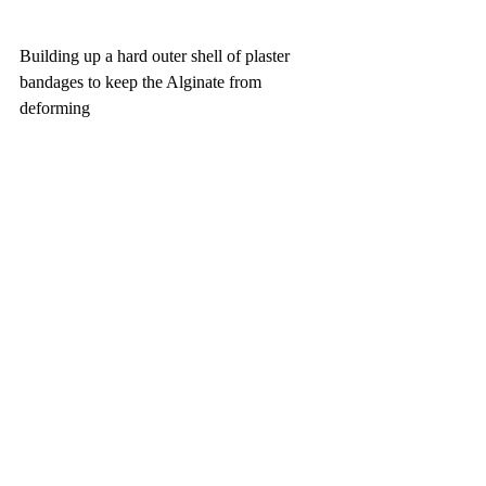
Building up a hard outer shell of plaster 
bandages to keep the Alginate from 
deforming 