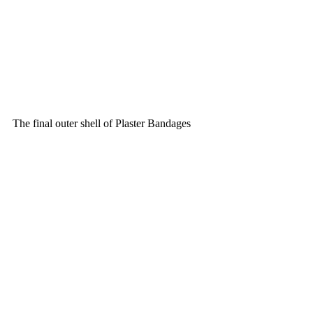
The final outer shell of Plaster Bandages 