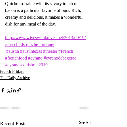
Quiche Lorraine with its savory touch of 
bacon is a particular favorite of ours. Rich, 
creamy and delicious, it makes a wonderful 
dish for any meal of the day.
http://www.wiveswithknives.net/2013/09/19/
julia-childs-quiche-lorraine/
#austin
#austintexas
#theater
#French
#frenchfood
#cyrano
#cyranodebegerac
#cyranoscottishrite2019
French Fridays
The Daily Archive
Recent Posts
See All