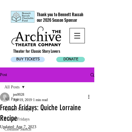
Thank you to Bennett Raccah
our 2026 Season Sponsor
Theater for Classic Story Lovers
BUY TICKETS
DONATE
Post
All Posts
jen9928
All Posts
Apr 19, 2019
1 min read
French Fridays: Quiche Lorraine
Cyrano Sundays
Recipe
French Fridays
Updated:
Apr 7, 2023
Costume Sketch