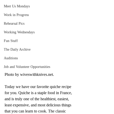
Meet Us Mondays
Work in Progress
Rehearsal Pics
Working Wednesdays
Fun Stuff
The Daily Archive
Auditions
Job and Volunteer Opportunities
Photo by wiveswithknives.net. 
Today we have our favorite quiche recipe 
for you. Quiche is a staple food in France, 
and is truly one of the healthiest, easiest, 
least expensive, and most delicious things 
that you can learn to cook. The classic 