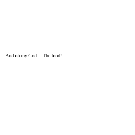
And oh my God… The food! 