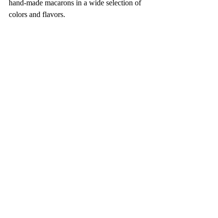
hand-made macarons in a wide selection of 
colors and flavors. 