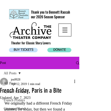
Thank you to Bennett Raccah
our 2026 Season Sponsor
Theater for Classic Story Lovers
BUY TICKETS
DONATE
Post
All Posts
jen9928
All Posts
Apr 12, 2019
1 min read
French Friday, Paris in a Bite
Cyrano Sundays
Updated:
Apr 7, 2023
French Fridays
We originally had a different French Friday 
Costume Sketch
planned for today, but then we found a 