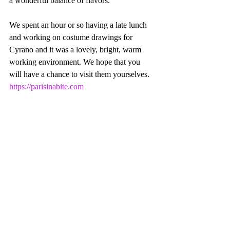
a wonderful balance of flavors.
We spent an hour or so having a late lunch 
and working on costume drawings for 
Cyrano and it was a lovely, bright, warm 
working environment. We hope that you 
will have a chance to visit them yourselves. 
https://parisinabite.com