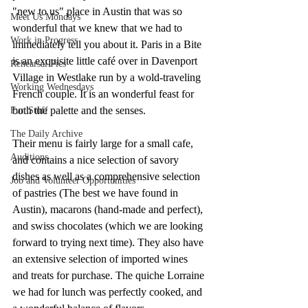
"new to us" place in Austin that was so 
Meet Us Mondays
wonderful that we knew that we had to 
Work in Progress
immediately tell you about it. Paris in a Bite 
is an exquisite little café over in Davenport 
Rehearsal Pics
Village in Westlake run by a wold-traveling 
Working Wednesdays
French couple. It is an wonderful feast for 
both the palette and the senses. 
Fun Stuff
The Daily Archive
Their menu is fairly large for a small cafe, 
Auditions
and contains a nice selection of savory 
dishes as well as a comprehensive selection 
Job and Volunteer Opportunities
of pastries (The best we have found in 
Austin), macarons (hand-made and perfect), 
and swiss chocolates (which we are looking 
forward to trying next time). They also have 
an extensive selection of imported wines 
and treats for purchase. The quiche Lorraine 
we had for lunch was perfectly cooked, and 