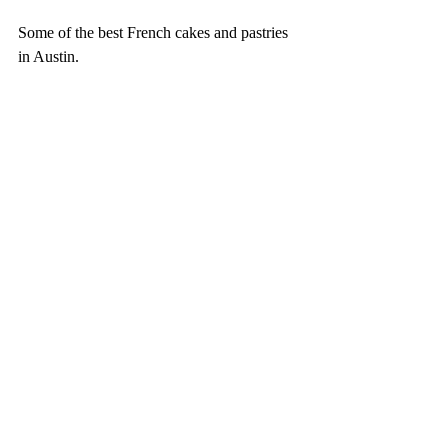
Some of the best French cakes and pastries 
in Austin. 