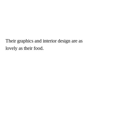
Their graphics and interior design are as 
lovely as their food. 