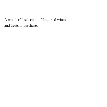
A wonderful selection of Imported wines 
and treats to purchase. 