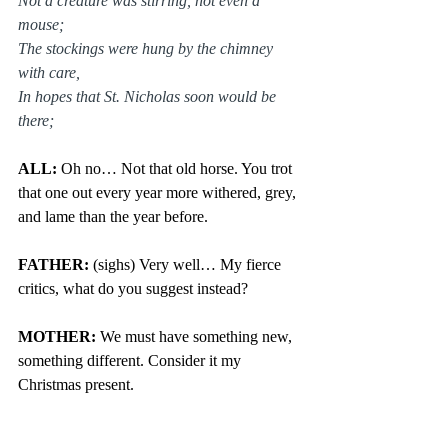
Not a creature was stirring, not even a 
mouse;
The stockings were hung by the chimney 
with care,
In hopes that St. Nicholas soon would be 
there;
ALL: 
Oh no… Not that old horse. You trot 
that one out every year more withered, grey, 
and lame than the year before.
FATHER:
 (sighs) Very well… My fierce 
critics, what do you suggest instead?
MOTHER: 
We must have something new, 
something different. Consider it my 
Christmas present.