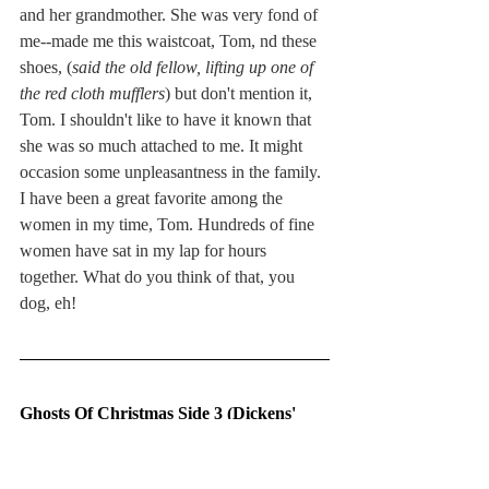
and her grandmother. She was very fond of 
me--made me this waistcoat, Tom, nd these 
shoes, (
said the old fellow, lifting up one of 
the red cloth mufflers
) but don't mention it, 
Tom. I shouldn't like to have it known that 
she was so much attached to me. It might 
occasion some unpleasantness in the family.
I have been a great favorite among the 
women in my time, Tom. Hundreds of fine 
women have sat in my lap for hours 
together. What do you think of that, you 
dog, eh!
Ghosts Of Christmas Side 3 (Dickens' 
The Queer Chair)
Tom Smart (Father)/Widow (Mother)