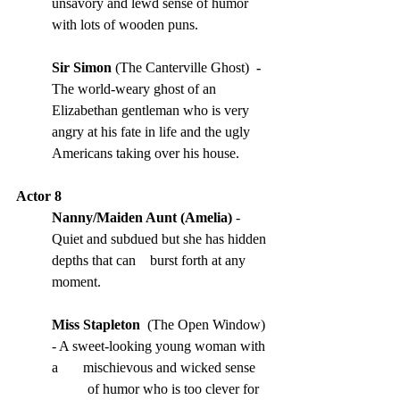
unsavory and lewd sense of humor 
with lots of wooden puns.
Sir Simon 
(The Canterville Ghost) 
 - 
The world-weary ghost of an 
Elizabethan gentleman who is very 
angry at his fate in life and the ugly 
Americans taking over his house.
Actor 8
Nanny/Maiden Aunt (Amelia) 
- 
Quiet and subdued but she has hidden 
depths that can    burst forth at any 
moment.
Miss Stapleton
  (The Open Window) 
- A sweet-looking young woman with 
a       mischievous and wicked sense 
          of humor who is too clever for 