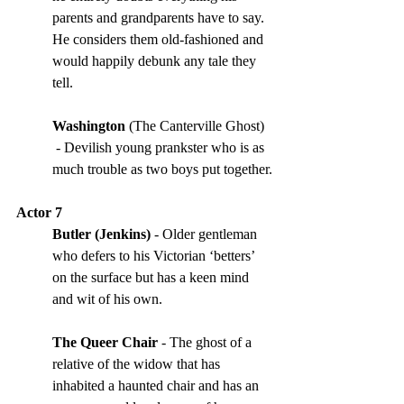
parents and grandparents have to say. 
He considers them old-fashioned and 
would happily debunk any tale they 
tell. 
Washington 
(The Canterville Ghost) 
 - Devilish young prankster who is as 
much trouble as two boys put together.
Actor 7
Butler (Jenkins) 
- Older gentleman 
who defers to his Victorian ‘betters’ 
on the surface but has a keen mind 
and wit of his own. 
The Queer Chair
 - The ghost of a 
relative of the widow that has 
inhabited a haunted chair and has an 