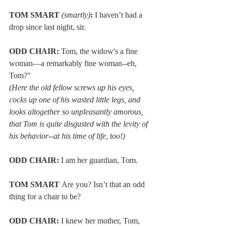
TOM SMART 
(smartly)
:
 I haven’t had a 
drop since last night, sir.
ODD CHAIR:
 Tom, the widow's a fine 
woman—a remarkably fine woman--eh, 
Tom?" 
(Here the old fellow screws up his eyes, 
cocks up one of his wasted little legs, and 
looks altogether so unpleasantly amorous, 
that Tom is quite disgusted with the levity of 
his behavior--at his time of life, too!)
ODD CHAIR:
 I am her guardian, Tom. 
TOM SMART 
Are you? Isn’t that an odd 
thing for a chair to be?
ODD CHAIR:
 I knew her mother, Tom, 