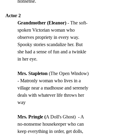
nonsense.
Actor 2
Grandmother (Eleanor) 
- The soft-
spoken Victorian woman who 
observes propriety in every way. 
Spooky stories scandalize her. But 
she had a sense of fun and a twinkle 
in her eye. 
Mrs. Stapleton
 (The Open Window) 
- Matronly woman who lives in a 
village near a madhouse and serenely 
deals with whatever life throws her 
way
Mrs. Pringle (
A Doll's Ghost) 
- A 
no-nonsense housekeeper who can 
keep everything in order, get dolls, 