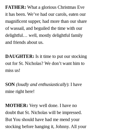
FATHER:
 What a glorious Christmas Eve 
it has been. We’ve had our carols, eaten our 
magnificent supper, had more than our share 
of wassail, and beguiled the time with our 
delightful… well, mostly delightful family 
and friends about us. 
DAUGHTER:
 Is it time to put our stocking 
out for St. Nicholas? We don’t want him to 
miss us!
SON 
(loudly and enthusiastically
): I have 
mine right here!
MOTHER: 
Very well done. I have no 
doubt that St. Nicholas will be impressed. 
But You should have had me mend your 
stocking before hanging it, Johnny. All your 