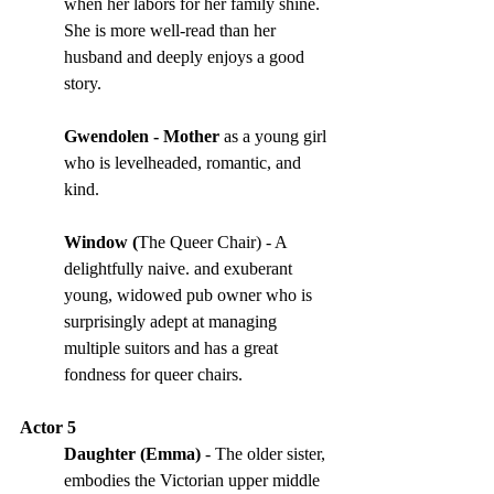
when her labors for her family shine. 
She is more well-read than her 
husband and deeply enjoys a good 
story. 
Gwendolen - Mother 
as a young girl 
who is levelheaded, romantic, and 
kind.
Window (
The Queer Chair) - A 
delightfully naive. and exuberant 
young, widowed pub owner who is 
surprisingly adept at managing 
multiple suitors and has a great 
fondness for queer chairs.
Actor 5
Daughter (Emma)
 - The older sister, 
embodies the Victorian upper middle 