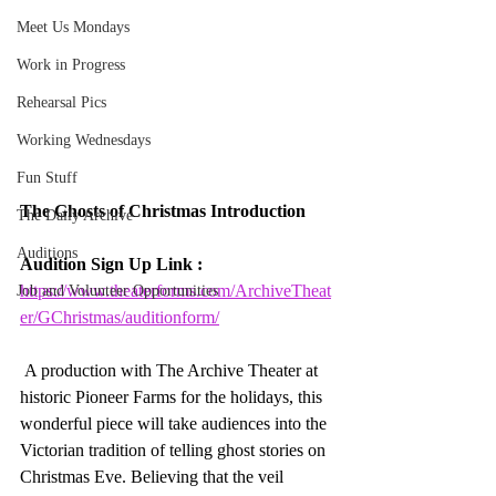
Meet Us Mondays
Work in Progress
Rehearsal Pics
Working Wednesdays
Fun Stuff
The Ghosts of Christmas Introduction
The Daily Archive
Auditions
Audition Sign Up Link : 
https://www.theaterforms.com/ArchiveTheat
Job and Volunteer Opportunities
er/GChristmas/auditionform/
A production with The Archive Theater at 
historic Pioneer Farms for the holidays, this 
wonderful piece will take audiences into the 
Victorian tradition of telling ghost stories on 
Christmas Eve. Believing that the veil 