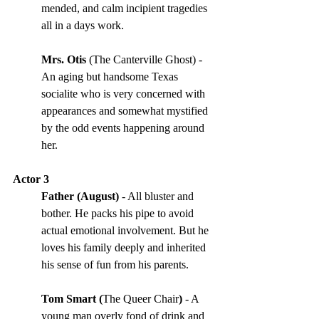
mended, and calm incipient tragedies 
all in a days work. 
Mrs. Otis
 (The Canterville Ghost) - 
An aging but handsome Texas 
socialite who is very concerned with 
appearances and somewhat mystified 
by the odd events happening around 
her.
Actor 3
Father (August) 
- All bluster and 
bother. He packs his pipe to avoid 
actual emotional involvement. But he 
loves his family deeply and inherited 
his sense of fun from his parents. 
Tom Smart (
The Queer Chair
) 
- A 
young man overly fond of drink and 