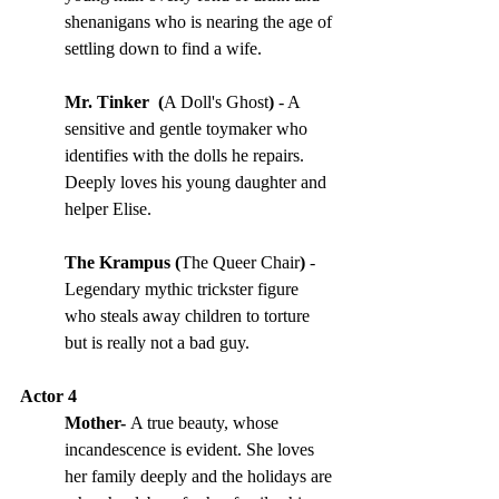
shenanigans who is nearing the age of 
settling down to find a wife.
Mr. Tinker  (
A Doll's Ghost
) 
- A 
sensitive and gentle toymaker who 
identifies with the dolls he repairs. 
Deeply loves his young daughter and 
helper Elise.
The Krampus (
The Queer Chair
) 
- 
Legendary mythic trickster figure 
who steals away children to torture 
but is really not a bad guy.
Actor 4
Mother- 
A true beauty, whose 
incandescence is evident. She loves 
her family deeply and the holidays are 