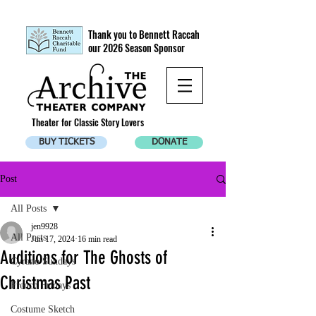
Thank you to Bennett Raccah
our 2026 Season Sponsor
Theater for Classic Story Lovers
BUY TICKETS
DONATE
Post
All Posts
jen9928
All Posts
Jun 17, 2024
16 min read
Auditions for The Ghosts of
Cyrano Sundays
Christmas Past
French Fridays
Costume Sketch