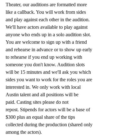
Theater, our auditions are formatted more 
like a callback. You will work from sides 
and play against each other in the audition. 
We'll have actors available to play against 
anyone who ends up in a solo audition slot. 
You are welcome to sign up with a friend 
and rehearse in advance or to show up early 
to rehearse if you end up working with 
someone you don't know. Audition slots 
will be 15 minutes and we'll ask you which 
sides you want to work for the roles you are 
interested in. We only work with local 
Austin talent and all positions will be 
paid. Casting sites please do not 
repost. Stipends for actors will be a base of 
$300 plus an equal share of the tips 
collected during the production (shared only 
among the actors). 