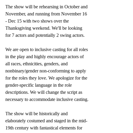
The show will be rehearsing in October and 
November, and running from November 16 
- Dec 15 with two shows over the 
Thanksgiving weekend. We'll be looking 
for 7 actors and potentially 2 swing actors.
We are open to inclusive casting for all roles 
in the play and highly encourage actors of 
all races, ethnicities, genders, and 
nonbinary/gender non-conforming to apply 
for the roles they love. We apologize for the 
gender-specific language in the role 
descriptions. We will change the script as 
necessary to accommodate inclusive casting.
The show will be historically and 
elaborately costumed and staged in the mid-
19th century with fantastical elements for 