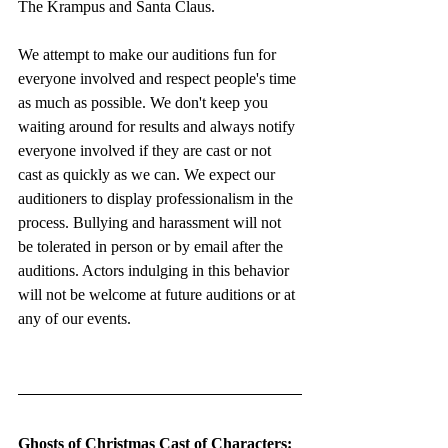
The Krampus and Santa Claus.
We attempt to make our auditions fun for 
everyone involved and respect people's time 
as much as possible. We don't keep you 
waiting around for results and always notify 
everyone involved if they are cast or not 
cast as quickly as we can. We expect our 
auditioners to display professionalism in the 
process. Bullying and harassment will not 
be tolerated in person or by email after the 
auditions. Actors indulging in this behavior 
will not be welcome at future auditions or at 
any of our events. 
Ghosts of Christmas Cast of Characters: