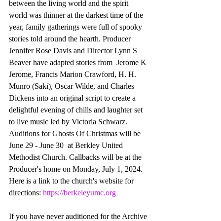
between the living world and the spirit 
world was thinner at the darkest time of the 
year, family gatherings were full of spooky 
stories told around the hearth. Producer 
Jennifer Rose Davis and Director Lynn S 
Beaver have adapted stories from  Jerome K 
Jerome, Francis Marion Crawford, H. H. 
Munro (Saki), Oscar Wilde, and Charles 
Dickens into an original script to create a 
delightful evening of chills and laughter set 
to live music led by Victoria Schwarz. 
Auditions for Ghosts Of Christmas will be 
June 29 - June 30  at Berkley United 
Methodist Church. Callbacks will be at the 
Producer's home on Monday, July 1, 2024. 
Here is a link to the church's website for 
directions: 
https://berkeleyumc.org
If you have never auditioned for the Archive 