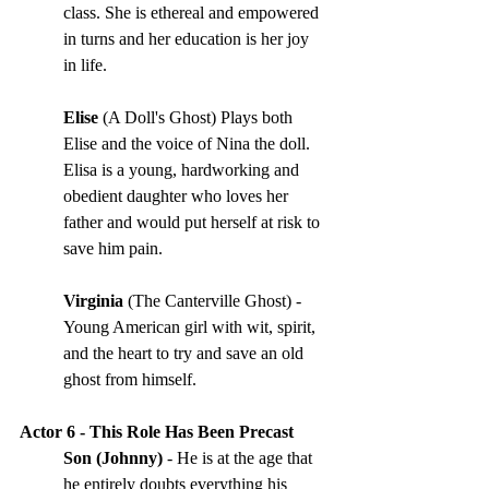
class. She is ethereal and empowered 
in turns and her education is her joy 
in life. 
Elise 
(A Doll's Ghost) Plays both 
Elise and the voice of Nina the doll. 
Elisa is a young, hardworking and 
obedient daughter who loves her 
father and would put herself at risk to 
save him pain.
Virginia 
(The Canterville Ghost) - 
Young American girl with wit, spirit, 
and the heart to try and save an old 
ghost from himself.
Actor 6 - This Role Has Been Precast
Son (Johnny) 
- He is at the age that 
he entirely doubts everything his 