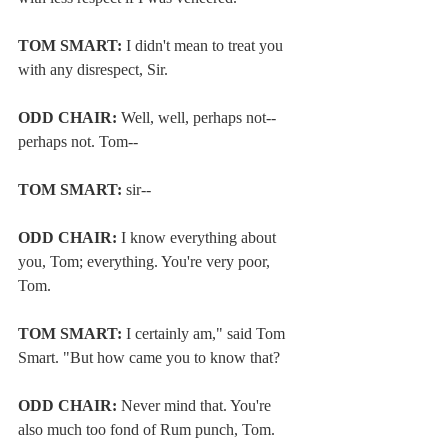
TOM SMART: 
I didn't mean to treat you 
with any disrespect, Sir.
ODD CHAIR:
 Well, well, perhaps not--
perhaps not. Tom--
TOM SMART:
 sir--
ODD CHAIR:
 I know everything about 
you, Tom; everything. You're very poor, 
Tom.
TOM SMART:
 I certainly am," said Tom 
Smart. "But how came you to know that?
ODD CHAIR:
 Never mind that. You're 
also much too fond of Rum punch, Tom.