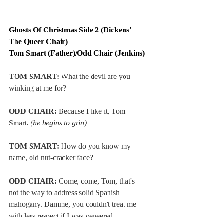
Ghosts Of Christmas Side 2 (Dickens' 
The Queer Chair)
Tom Smart (Father)/Odd Chair (Jenkins)
TOM SMART: 
What the devil are you 
winking at me for?
ODD CHAIR:
 Because I like it, Tom 
Smart
. (he begins to grin)
TOM SMART: 
How do you know my 
name, old nut-cracker face?
ODD CHAIR:
 Come, come, Tom, that's 
not the way to address solid Spanish 
mahogany. Damme, you couldn't treat me 
with less respect if I was veneered.