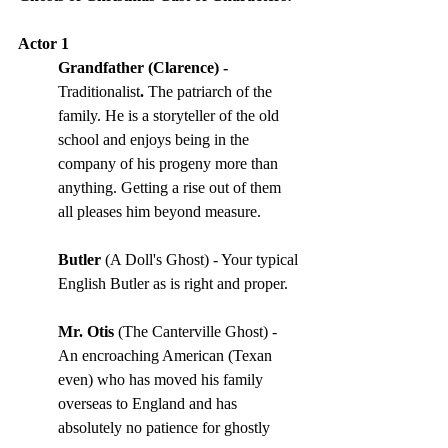
Actor 1
Grandfather (Clarence) - 
Traditionalist
. 
The patriarch of the 
family. He is a storyteller of the old 
school and enjoys being in the 
company of his progeny more than 
anything. Getting a rise out of them 
all pleases him beyond measure. 
Butler
 (A Doll's Ghost) - Your typical 
English Butler as is right and proper.
Mr. Otis
 (The Canterville Ghost) - 
An encroaching American (Texan 
even) who has moved his family 
overseas to England and has 
absolutely no patience for ghostly 