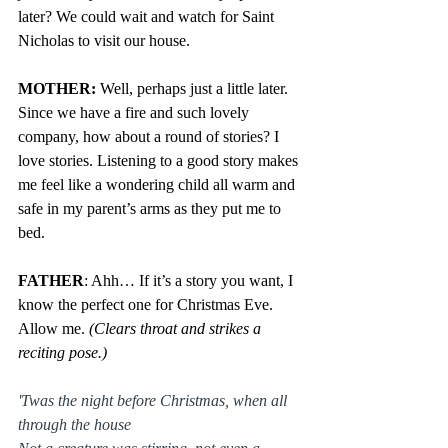
later? We could wait and watch for Saint 
Nicholas to visit our house.
MOTHER: 
Well, perhaps just a little later. 
Since we have a fire and such lovely 
company, how about a round of stories? I 
love stories. Listening to a good story makes 
me feel like a wondering child all warm and 
safe in my parent’s arms as they put me to 
bed.
FATHER
: Ahh… If it’s a story you want, I 
know the perfect one for Christmas Eve. 
Allow me. 
(Clears throat and strikes a 
reciting pose.)
'Twas the night before Christmas, when all 
through the house