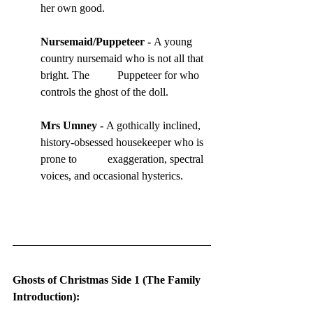
her own good.
Nursemaid
/Puppeteer - 
A young 
country nursemaid who is not all that 
bright. The          Puppeteer for who 
controls the ghost of the doll.
Mrs Umney
 - 
A gothically inclined, 
history-obsessed housekeeper who is 
prone to           exaggeration, spectral 
voices, and occasional hysterics.
Ghosts of Christmas Side 1 (The Family 
Introduction):