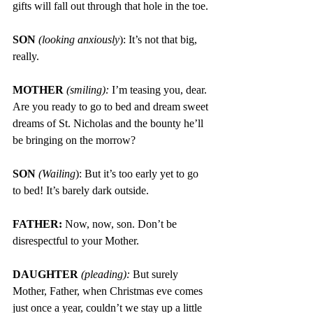
gifts will fall out through that hole in the toe.
SON 
(looking anxiously
): It’s not that big, 
really.
MOTHER
 (smiling): 
I’m teasing you, dear. 
Are you ready to go to bed and
dream sweet 
dreams of St. Nicholas and the bounty he’ll 
be bringing on the morrow?
SON 
(Wailing
): But it’s too early yet to go 
to bed! It’s barely dark outside.
FATHER: 
Now, now, son. Don’t be 
disrespectful to your Mother.
DAUGHTER 
(pleading):
But surely 
Mother, Father, when Christmas eve comes 
just once a year, couldn’t we stay up a little 