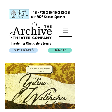
Thank you to Bennett Raccah
our 2026 Season Sponsor
Theater for Classic Story Lovers
BUY TICKETS
DONATE