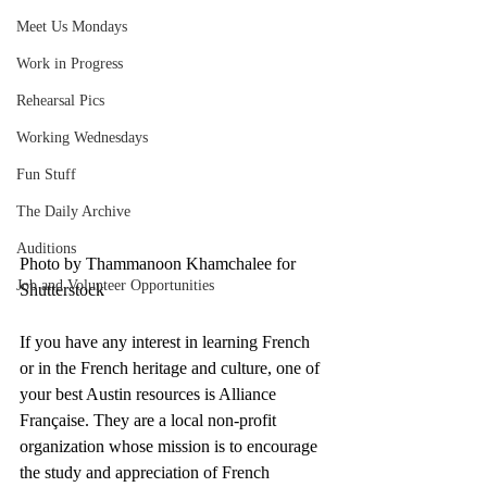
Meet Us Mondays
Work in Progress
Rehearsal Pics
Working Wednesdays
Fun Stuff
The Daily Archive
Auditions
Photo by Thammanoon Khamchalee for 
Job and Volunteer Opportunities
Shutterstock 
If you have any interest in learning French 
or in the French heritage and culture, one of 
your best Austin resources is Alliance 
Française. They are a local non-profit 
organization whose mission is to encourage 
the study and appreciation of French 