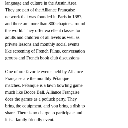
language and culture in the Austin Area. 
They are part of the Alliance Française 
network that was founded in Paris in 1883, 
and there are more than 800 chapters around 
the world. They offer excellent classes for 
adults and children of all levels as well as 
private lessons and monthly social events 
like screening of French Films, conversation 
groups and French book club discussions.
One of our favorite events held by Alliance 
Française are the monthly Pétanque 
matches. Pétanque is a lawn bowling game 
much like Bocce Ball. Alliance Française 
does the games as a potluck party. They 
bring the equipment, and you bring a dish to 
share. There is no charge to participate and 
it is a family friendly event.