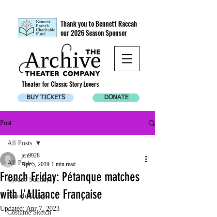
Thank you to Bennett Raccah
our 2026 Season Sponsor
Theater for Classic Story Lovers
BUY TICKETS
DONATE
Post
All Posts
jen9928
All Posts
Apr 5, 2019
1 min read
French Friday: Pétanque matches
Cyrano Sundays
with l'Alliance Française
French Fridays
Updated:
Apr 7, 2023
Costume Sketch