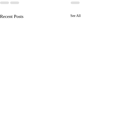
Recent Posts
See All