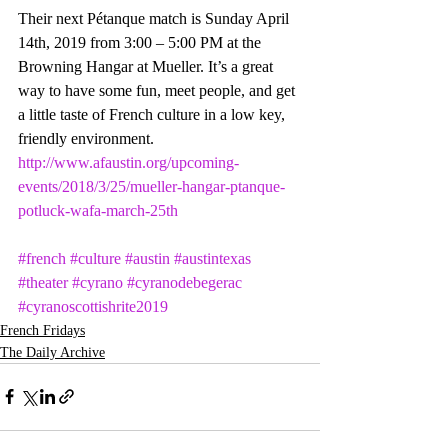
Their next Pétanque match is Sunday April 
14th, 2019 from 3:00 – 5:00 PM at the 
Browning Hangar at Mueller. It’s a great 
way to have some fun, meet people, and get 
a little taste of French culture in a low key, 
friendly environment. 
http://www.afaustin.org/upcoming-
events/2018/3/25/mueller-hangar-ptanque-
potluck-wafa-march-25th
#french
#culture
#austin
#austintexas
#theater
#cyrano
#cyranodebegerac
#cyranoscottishrite2019
French Fridays
The Daily Archive